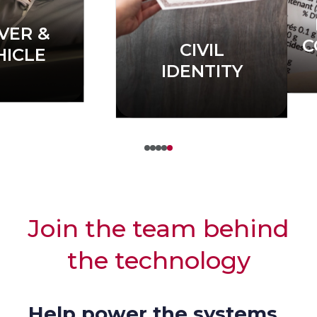
 &
E
C
CIVIL IDENTITY
Join the team behind
the technology
Help power the systems