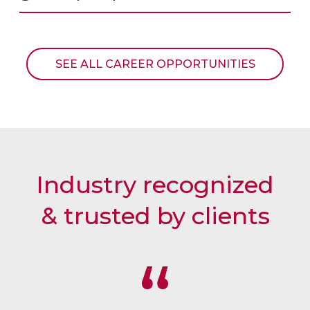
M
A
A
O
R
L
N
R
I
O
SEE ALL CAREER OPPORTUNITIES
A
U
L
S
E
L
Industry recognized
& trusted by clients