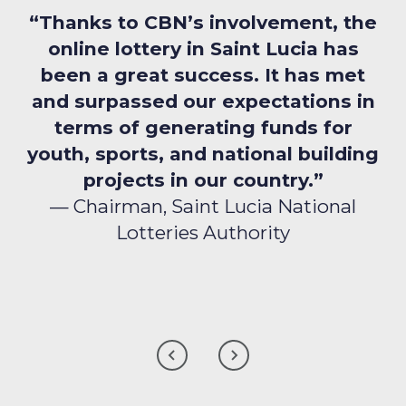
“Thanks to CBN’s involvement, the
online lottery in Saint Lucia has
been a great success. It has met
and surpassed our expectations in
terms of generating funds for
youth, sports, and national building
projects in our country.”
— Chairman, Saint Lucia National
Lotteries Authority
CLICK
CLICK
TO
TO
GO
GO
TO
TO