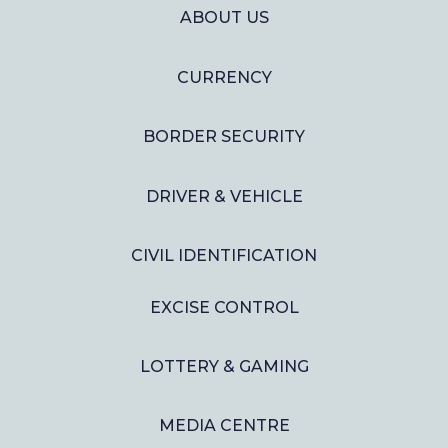
ABOUT US
CURRENCY
BORDER SECURITY
DRIVER & VEHICLE
CIVIL IDENTIFICATION
EXCISE CONTROL
LOTTERY & GAMING
MEDIA CENTRE