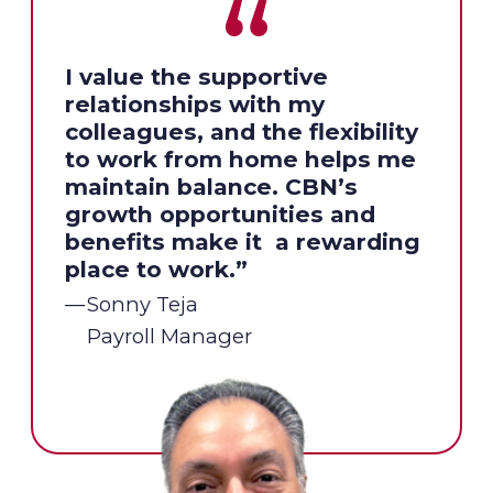
I value the supportive
relationships with my
colleagues, and the flexibility
to work from home helps me
maintain balance. CBN’s
growth opportunities and
benefits make it a rewarding
place to work.”
Sonny Teja
Payroll Manager