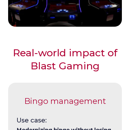
Real-world impact of
Blast Gaming
Bingo management
Use case:
Modernizing bingo without losing