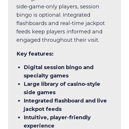
options
side‑game‑only players, session
Key features:
Key features:
Two-step secure account sign-
bingo is optional. Integrated
in
flashboards and real-time jackpot
Customizable backgrounds and
Full-function wireless POS
Key features:
Responsible gaming controls
feeds keep players informed and
screen layouts
terminals
Visible player balances and time
engaged throughout their visit.
Adjustable dauber shapes and
Customizable promotional
Flexible session scheduling and
awareness tools
colours
carousel
automation
Key features:
Flexible card display options
Faster transactions and repeat
Improved staff mobility and
Digital session bingo and
Prize claiming without
sales tools
player service
specialty games
interrupting play
Flexible session-based or daily
Large library of casino-style
inventory management
side games
Reduced operational overhead
Integrated flashboard and live
jackpot feeds
Intuitive, player-friendly
experience