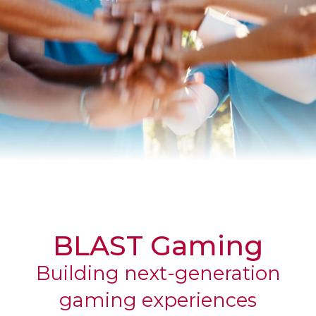
CORPORATE
BLAST Gaming
Building next-generation
gaming experiences