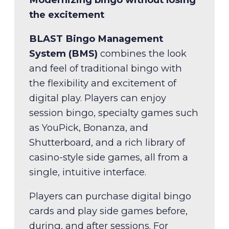
Use case:
Use case:
Use case:
Use case:
the excitement
Giving players control and choice
Streamlining day-to-day gaming
Supporting staff and simplifying
Reducing costs while increasing
operations
scheduling
security
BLAST Bingo Management
System (BMS)
combines the look
and feel of traditional bingo with
the flexibility and excitement of
digital play. Players can enjoy
session bingo, specialty games such
as YouPick, Bonanza, and
Shutterboard, and a rich library of
casino-style side games, all from a
single, intuitive interface.
Players can purchase digital bingo
Key features:
cards and play side games before,
Cloud-hosted back-office
during, and after sessions. For