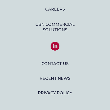
CAREERS
CBN COMMERCIAL
SOLUTIONS
JOIN
US
ON
LINKEDIN
CONTACT US
RECENT NEWS
PRIVACY POLICY