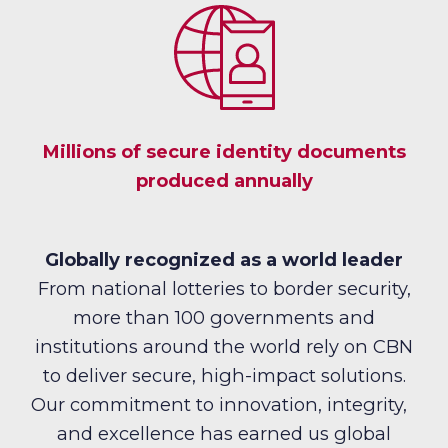
Millions of secure identity documents
produced annually
Globally recognized as a world leader
From national lotteries to border security,
more than 100 governments and
institutions around the world rely on CBN
to deliver secure, high-impact solutions.
Our commitment to innovation, integrity,
and excellence has earned us global