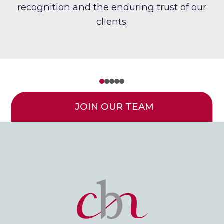
recognition and the enduring trust of our
clients.
JOIN OUR TEAM