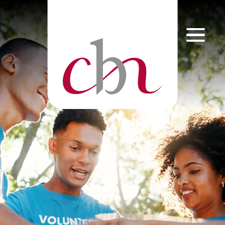
Skip
to
Click
content
to
open
the
Main
ABOUT US
Menu
SOLUTIONS &
TECHNOLOGY
MEDIA CENTRE
CAREERS