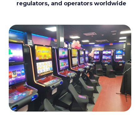
regulators, and operators worldwide