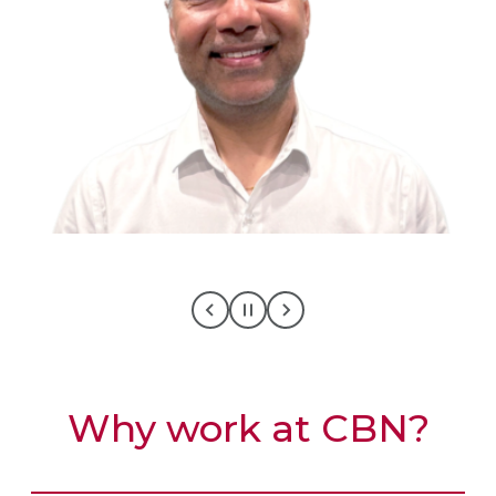
C
C
C
L
L
L
I
I
I
C
C
C
K
K
K
T
T
T
Why work at CBN?
O
O
O
G
P
G
O
A
O