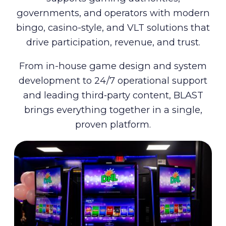
governments, and operators with modern
bingo, casino-style, and VLT solutions that
drive participation, revenue, and trust.
From in-house game design and system
development to 24/7 operational support
and leading third‑party content, BLAST
brings everything together in a single,
proven platform.