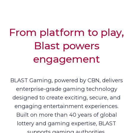
From platform to play,
Blast powers
engagement
BLAST Gaming, powered by CBN, delivers
enterprise-grade gaming technology
designed to create exciting, secure, and
engaging entertainment experiences.
Built on more than 40 years of global
lottery and gaming expertise, BLAST
supports gaming authorities,