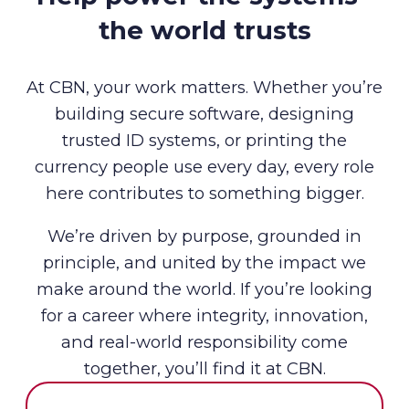
the world trusts
At CBN, your work matters. Whether you’re
building secure software, designing
trusted ID systems, or printing the
currency people use every day, every role
here contributes to something bigger.
We’re driven by purpose, grounded in
principle, and united by the impact we
make around the world. If you’re looking
for a career where integrity, innovation,
and real-world responsibility come
together, you’ll find it at CBN.