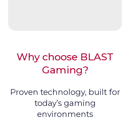
Why choose BLAST
Gaming?
Proven technology, built for
today’s gaming
environments