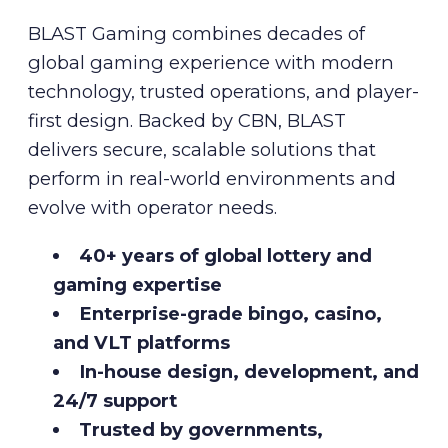
BLAST Gaming combines decades of
global gaming experience with modern
technology, trusted operations, and player-
first design. Backed by CBN, BLAST
delivers secure, scalable solutions that
perform in real-world environments and
evolve with operator needs.
40+ years of global lottery and
gaming expertise
Enterprise-grade bingo, casino,
and VLT platforms
In-house design, development, and
24/7 support
Trusted by governments,