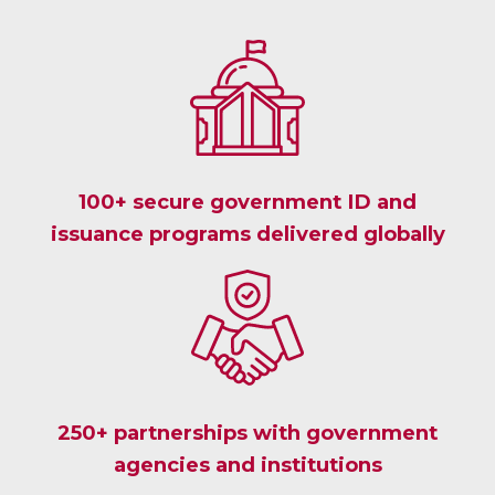
THE
THE
PREVIOUS
NEXT
CLIENT
CLIENT
TESTIMONIAL
TESTIMONIAL
100+ secure government ID and
issuance programs delivered globally
250+ partnerships with government
agencies and institutions