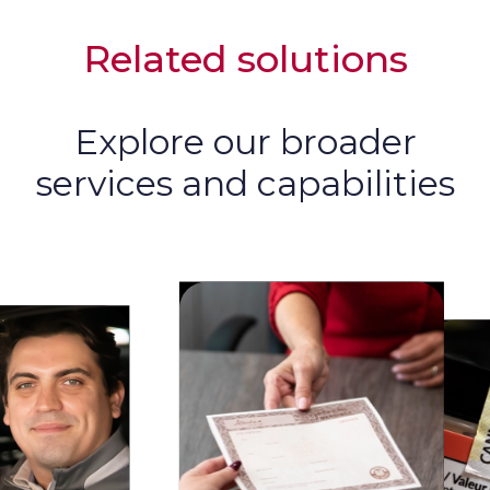
Related solutions
Explore our broader
services and capabilities