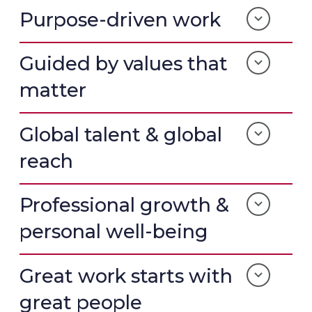
T
U
T
Purpose-driven work
O
S
O
T
E
T
H
T
H
E
H
E
Guided by values that
P
E
N
matter
R
S
E
E
T
X
V
A
T
I
F
S
Global talent & global
O
F
T
U
T
A
reach
S
E
F
S
S
F
T
T
T
Professional growth &
A
I
E
F
M
S
personal well-being
F
O
T
T
N
I
E
I
M
Great work starts with
S
A
O
T
L
N
great people
I
C
I