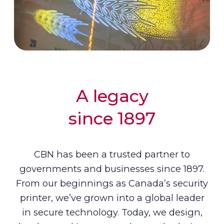
A legacy
since 1897
CBN has been a trusted partner to
governments and businesses since 1897.
From our beginnings as Canada’s security
printer, we’ve grown into a global leader
in secure technology. Today, we design,