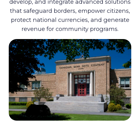
develop, and integrate advanced solutions
that safeguard borders, empower citizens,
protect national currencies, and generate
revenue for community programs.