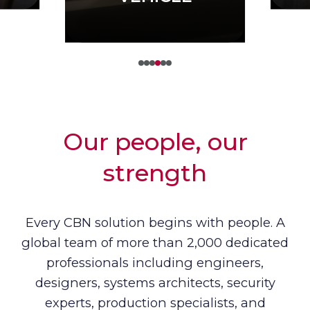
Our people, our
strength
Every CBN solution begins with people. A
global team of more than 2,000 dedicated
professionals including engineers,
designers, systems architects, security
experts, production specialists, and