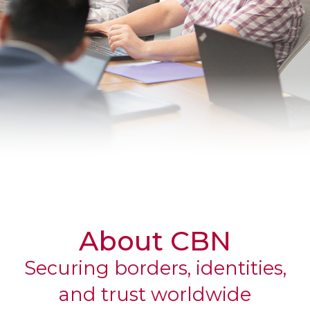
CORPORATE
About CBN
Securing borders, identities,
and trust worldwide