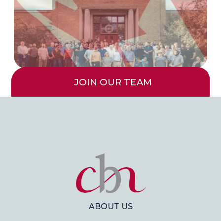
JOIN OUR TEAM
ABOUT US