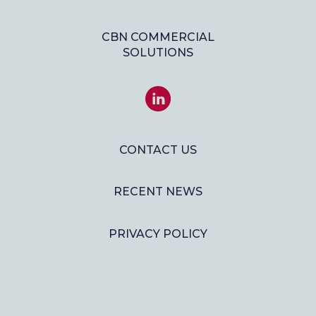
CBN COMMERCIAL
SOLUTIONS
JOIN
US
ON
LINKEDIN
CONTACT US
RECENT NEWS
PRIVACY POLICY