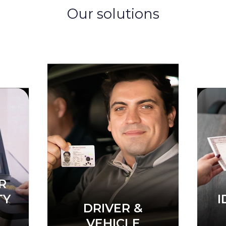
Our solutions
 &
C
E
CIVIL IDENTITY