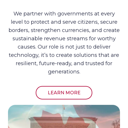
We partner with governments at every
level to protect and serve citizens, secure
borders, strengthen currencies, and create
sustainable revenue streams for worthy
causes. Our role is not just to deliver
technology, it’s to create solutions that are
resilient, future-ready, and trusted for
generations.
LEARN MORE