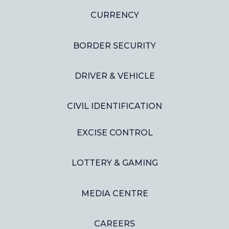
CURRENCY
BORDER SECURITY
DRIVER & VEHICLE
CIVIL IDENTIFICATION
EXCISE CONTROL
LOTTERY & GAMING
MEDIA CENTRE
CAREERS