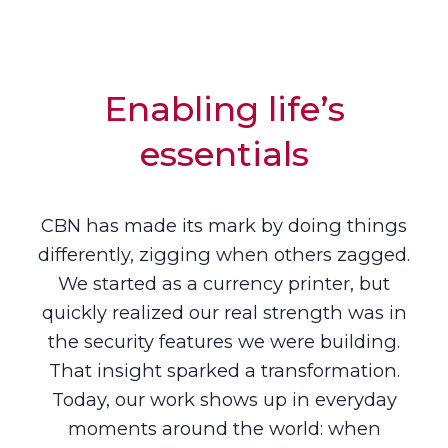
Enabling life’s
essentials
CBN has made its mark by doing things
differently, zigging when others zagged.
We started as a currency printer, but
quickly realized our real strength was in
the security features we were building.
That insight sparked a transformation.
Today, our work shows up in everyday
moments around the world: when