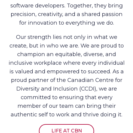
software developers. Together, they bring
precision, creativity, and a shared passion
for innovation to everything we do.
Our strength lies not only in what we
create, but in who we are. We are proud to
champion an equitable, diverse, and
inclusive workplace where every individual
is valued and empowered to succeed. As a
proud partner of the Canadian Centre for
Diversity and Inclusion (CCDI), we are
committed to ensuring that every
member of our team can bring their
authentic self to work and thrive doing it.
LIFE AT CBN