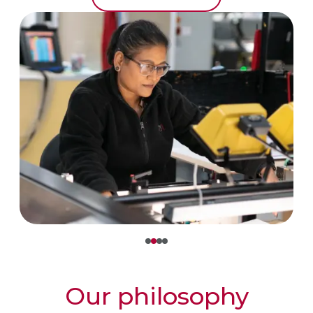
Our philosophy