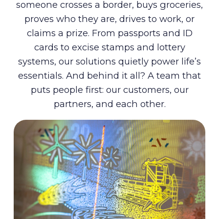
someone crosses a border, buys groceries,
proves who they are, drives to work, or
claims a prize. From passports and ID
cards to excise stamps and lottery
systems, our solutions quietly power life’s
essentials. And behind it all? A team that
puts people first: our customers, our
partners, and each other.