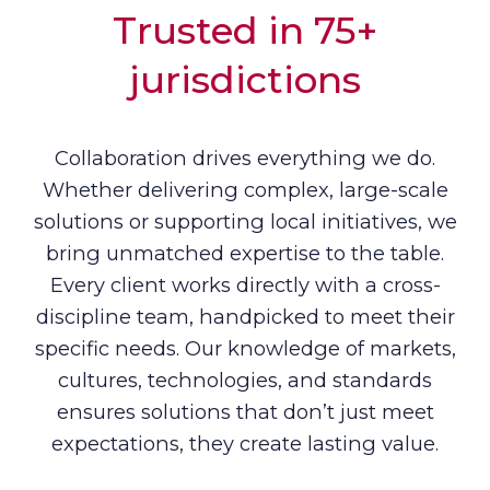
Trusted in 75+
jurisdictions
Collaboration drives everything we do.
Whether delivering complex, large-scale
solutions or supporting local initiatives, we
bring unmatched expertise to the table.
Every client works directly with a cross-
discipline team, handpicked to meet their
specific needs. Our knowledge of markets,
cultures, technologies, and standards
ensures solutions that don’t just meet
expectations, they create lasting value.